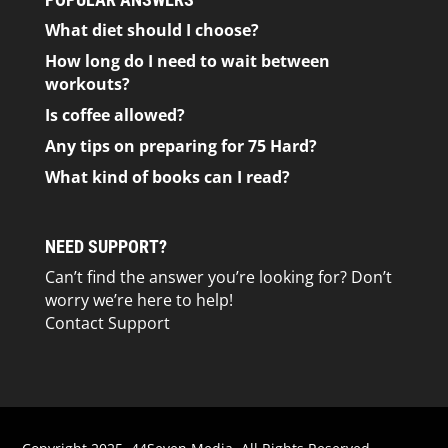
What diet should I choose?
How long do I need to wait between
workouts?
Is coffee allowed?
Any tips on preparing for 75 Hard?
What kind of books can I read?
NEED SUPPORT?
Can’t find the answer you’re looking for? Don’t
worry we’re here to help!
Contact Support