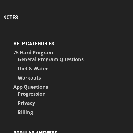
NOTES
HELP CATEGORIES
75 Hard Program
General Program Questions
Diet & Water
Workouts
App Questions
Progression
Privacy
Billing
POPULAR ANSWERS