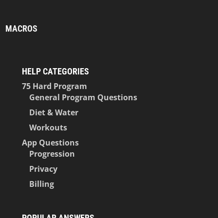
MACROS
HELP CATEGORIES
75 Hard Program
General Program Questions
Diet & Water
Workouts
App Questions
Progression
Privacy
Billing
POPULAR ANSWERS