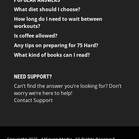
What diet should I choose?
How long do I need to wait between
workouts?
Is coffee allowed?
Any tips on preparing for 75 Hard?
What kind of books can I read?
NEED SUPPORT?
Can’t find the answer you’re looking for? Don’t
worry we’re here to help!
Contact Support