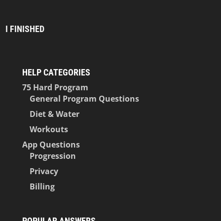
I FINISHED
HELP CATEGORIES
75 Hard Program
General Program Questions
Diet & Water
Workouts
App Questions
Progression
Privacy
Billing
POPULAR ANSWERS