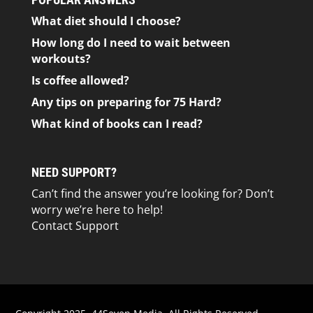
What diet should I choose?
How long do I need to wait between
workouts?
Is coffee allowed?
Any tips on preparing for 75 Hard?
What kind of books can I read?
NEED SUPPORT?
Can’t find the answer you’re looking for? Don’t
worry we’re here to help!
Contact Support