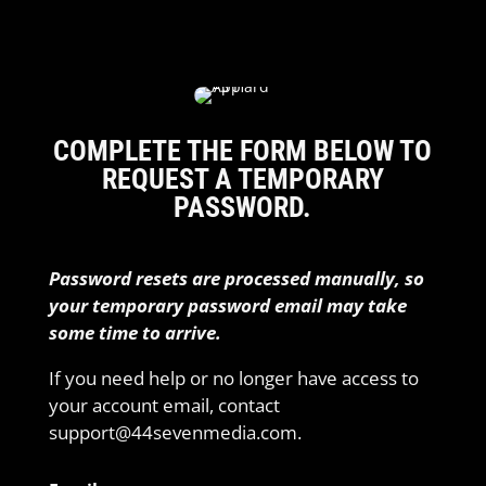
COMPLETE THE FORM BELOW TO
REQUEST A TEMPORARY
PASSWORD.
Password resets are processed manually, so
your temporary password email may take
some time to arrive.
If you need help or no longer have access to
your account email, contact
support@44sevenmedia.com.