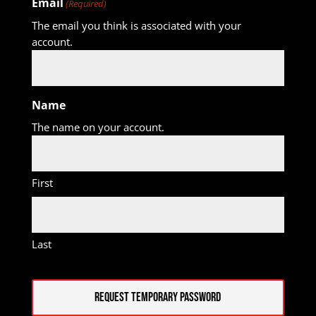
Email
(Required)
The email you think is associated with your
account.
Name
The name on your account.
First
Last